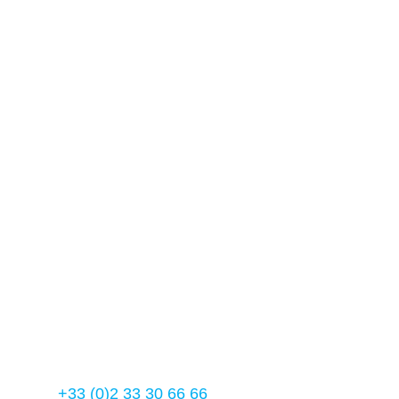
Our contact details
Usine Manuplast – Fimbrune
61 600 – La ferté- Macé
France
Manuplast 2023
Contact us
Tél :
+33 (0)2 33 30 66 66