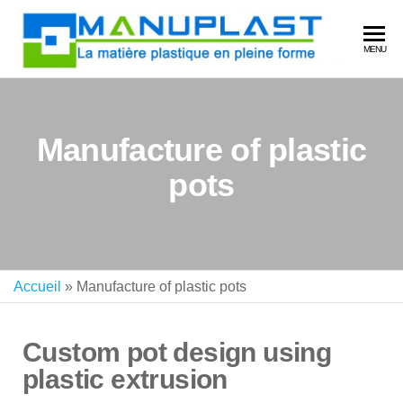
MA
La
MENU
matière
plastiq
en plei
forme
Manufacture of plastic
pots
Accueil
»
Manufacture of plastic pots
Custom pot design using
plastic extrusion