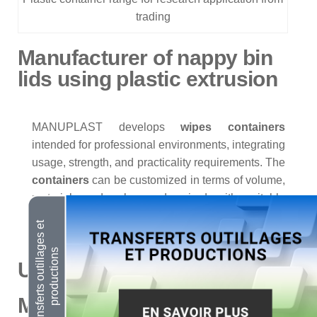
trading
Manufacturer of nappy bin
lids using plastic extrusion
MANUPLAST develops
wipes containers
intended for professional environments, integrating
usage, strength, and practicality requirements. The
containers
can be customized in terms of volume,
material, and color, and paired with suitable
closure systems.
Urine Containers
Manufacturer of round waste