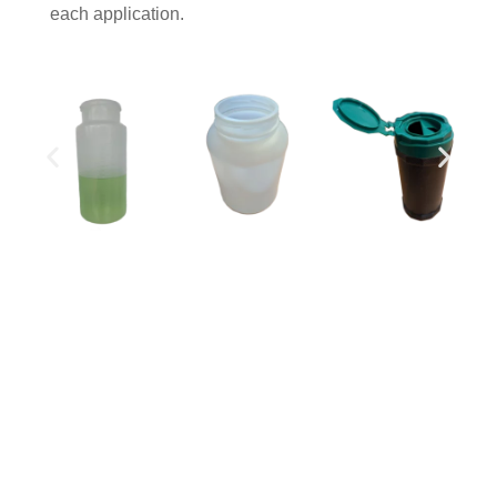
each application.
Legal notice
Site map
Download our brochure