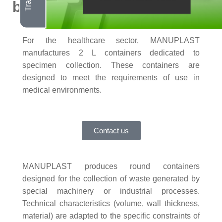
bins
For the healthcare sector, MANUPLAST
manufactures 2 L containers dedicated to
specimen collection. These containers are
designed to meet the requirements of use in
medical environments.
Contact us
MANUPLAST produces
round containers
designed for the collection of waste generated by
special machinery or industrial processes.
Technical characteristics (volume, wall thickness,
material) are adapted to the specific constraints of