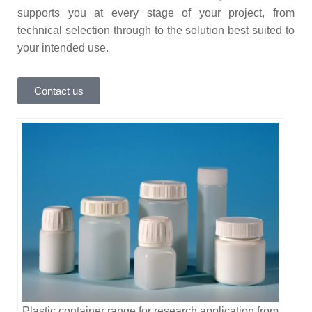
supports you at every stage of your project, from
technical selection through to the solution best suited to
your intended use.
Contact us
Plastic container range for research application from