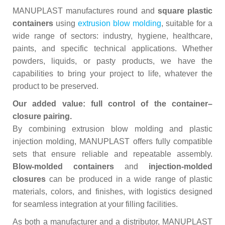
MANUPLAST manufactures round and
square plastic
containers
using
extrusion blow molding
, suitable for a
wide range of sectors: industry, hygiene, healthcare,
paints, and specific technical applications. Whether
powders, liquids, or pasty products, we have the
capabilities to bring your project to life, whatever the
product to be preserved.
Our added value: full control of the container–
closure pairing.
By combining extrusion blow molding and plastic
injection molding, MANUPLAST offers fully compatible
sets that ensure reliable and repeatable assembly.
Blow‑molded containers
and
injection‑molded
closures
can be produced in a wide range of plastic
materials, colors, and finishes, with logistics designed
for seamless integration at your filling facilities.
As both a manufacturer and a distributor, MANUPLAST