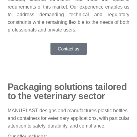
requirements of this market. Our experience enables us
to address demanding technical and regulatory
constraints while remaining flexible to the needs of both
professionals and private users.
Contact us
Packaging solutions tailored
to the veterinary sector
MANUPLAST designs and manufactures plastic bottles
and containers for veterinary applications, with particular
attention to safety, durability, and compliance.
Our offer includes: