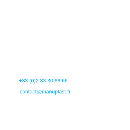
61 600 – La ferté- Macé
France
Manuplast 2023
Contact us
Tél :
+33 (0)2 33 30 66 66
Mail:
contact@manuplast.fr
Français
(
French
)
English