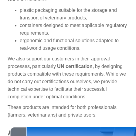
plastic packaging suitable for the storage and
transport of veterinary products,
containers designed to meet applicable regulatory
requirements,
ergonomic and functional solutions adapted to
real-world usage conditions.
We also support our customers in their approval
processes, particularly
UN certification
, by designing
products compatible with these requirements. While we
do not carry out certifications ourselves, we provide
technical expertise to facilitate their successful
completion under optimal conditions.
These products are intended for both professionals
(farmers, veterinarians) and private users.
A range of complementary