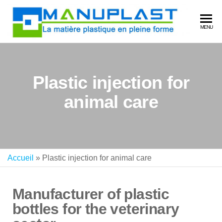
MA
La
MENU
matière
plastiq
en plei
forme
Plastic injection for
animal care
Accueil
»
Plastic injection for animal care
Manufacturer of plastic
bottles for the veterinary