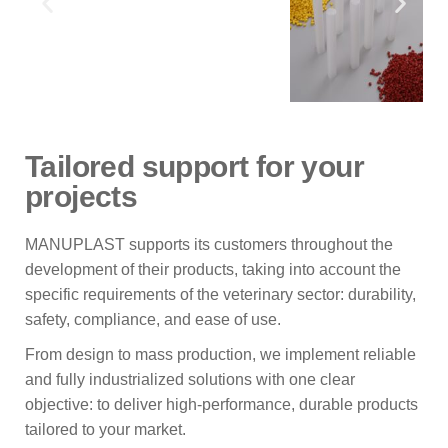
Tailored support for your
projects
MANUPLAST supports its customers throughout the
development of their products, taking into account the
specific requirements of the veterinary sector: durability,
safety, compliance, and ease of use.
From design to mass production, we implement reliable
and fully industrialized solutions with one clear
objective: to deliver high-performance, durable products
tailored to your market.