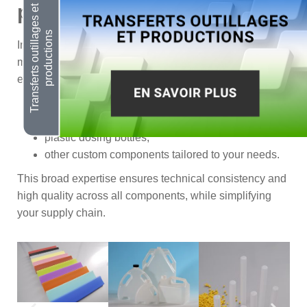
plastic accessories
In addition to packaging, MANUPLAST develops and
manufactures a range of technical plastic accessories to
enhance product usability and functionality:
strap holders,
level indicator strips,
plastic dosing bottles,
other custom components tailored to your needs.
This broad expertise ensures technical consistency and
high quality across all components, while simplifying
your supply chain.