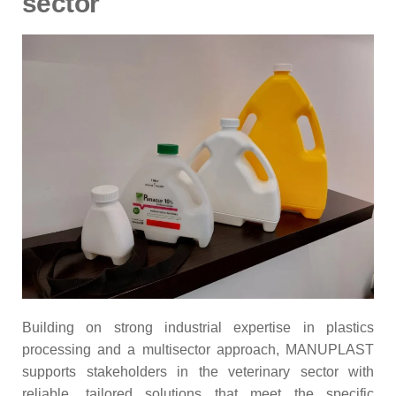
sector
Building on strong industrial expertise in plastics
processing and a multisector approach, MANUPLAST
supports stakeholders in the veterinary sector with
reliable, tailored solutions that meet the specific